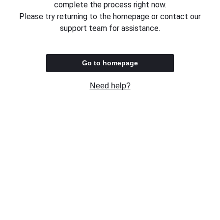
complete the process right now.
Please try returning to the homepage or contact our
support team for assistance.
Go to homepage
Need help?