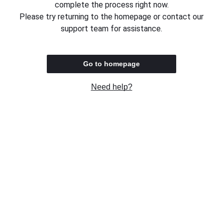
complete the process right now.
Please try returning to the homepage or contact our
support team for assistance.
Go to homepage
Need help?