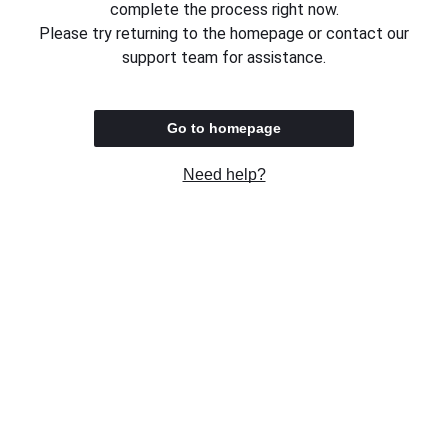
complete the process right now.
Please try returning to the homepage or contact our
support team for assistance.
Go to homepage
Need help?