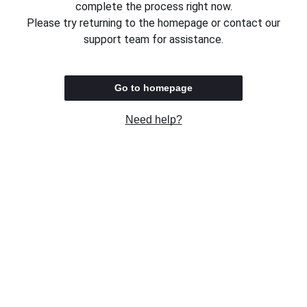
complete the process right now.
Please try returning to the homepage or contact our
support team for assistance.
Go to homepage
Need help?