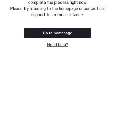
complete the process right now.
Please try returning to the homepage or contact our
support team for assistance.
Go to homepage
Need help?