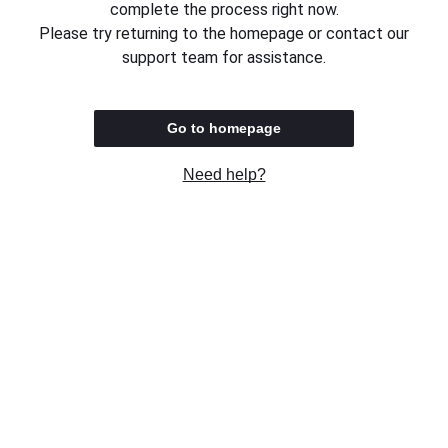
complete the process right now.
Please try returning to the homepage or contact our
support team for assistance.
Go to homepage
Need help?