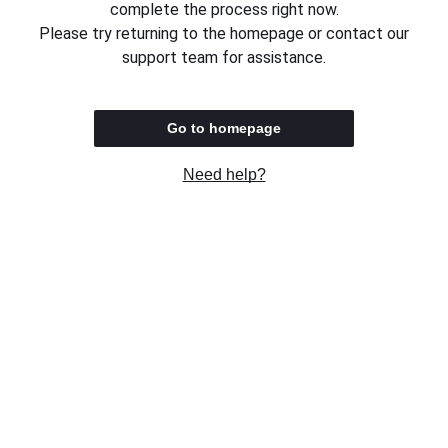
complete the process right now.
Please try returning to the homepage or contact our
support team for assistance.
Go to homepage
Need help?