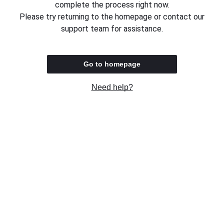
complete the process right now.
Please try returning to the homepage or contact our
support team for assistance.
Go to homepage
Need help?