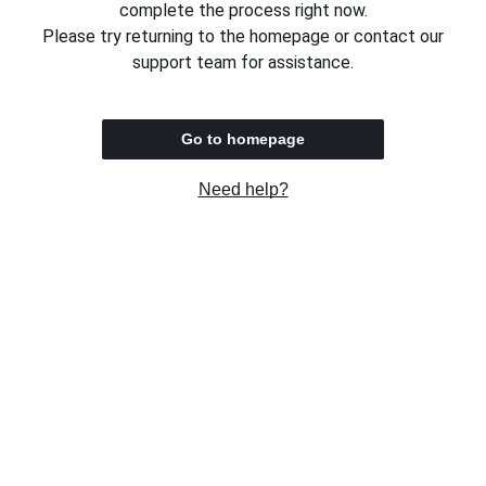
complete the process right now.
Please try returning to the homepage or contact our
support team for assistance.
Go to homepage
Need help?