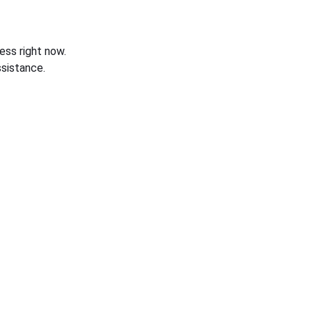
ess right now.
sistance.