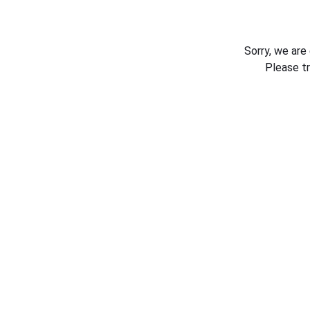
Sorry, we are
Please t