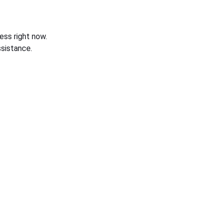
ess right now.
sistance.