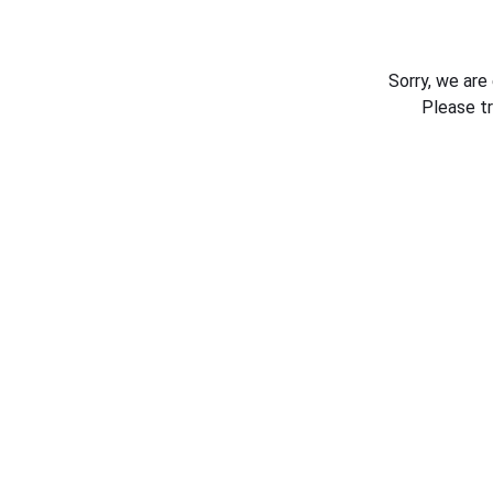
Sorry, we are
Please t