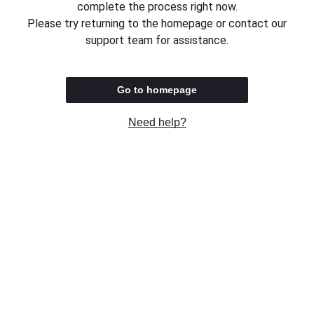
complete the process right now.
Please try returning to the homepage or contact our
support team for assistance.
Go to homepage
Need help?