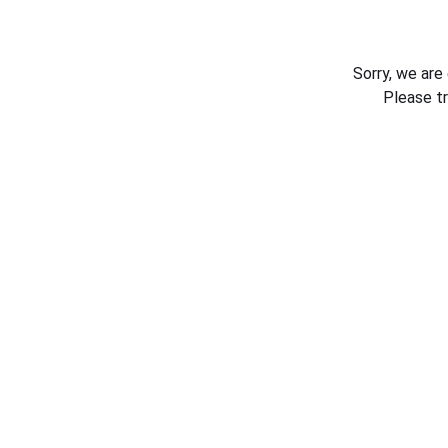
Sorry, we are
Please t