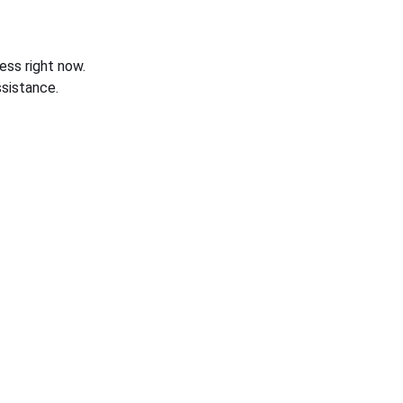
ess right now.
sistance.