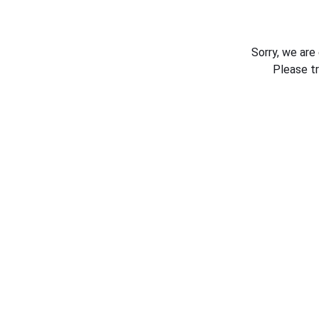
Sorry, we are
Please t