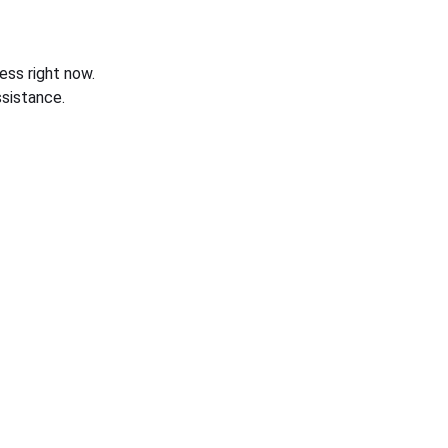
ess right now.
sistance.