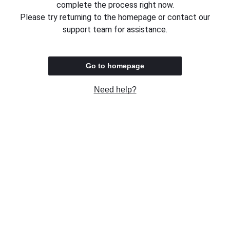
complete the process right now.
Please try returning to the homepage or contact our
support team for assistance.
Go to homepage
Need help?