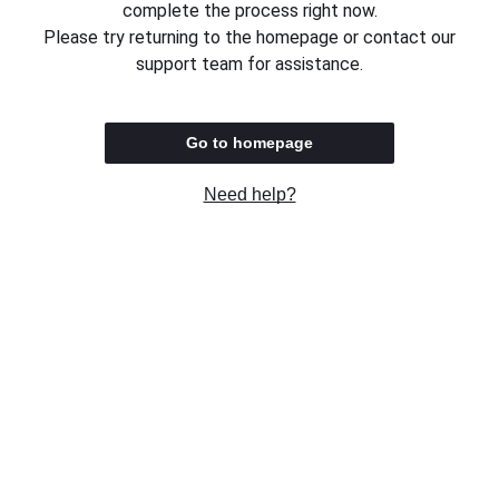
complete the process right now.
Please try returning to the homepage or contact our
support team for assistance.
Go to homepage
Need help?