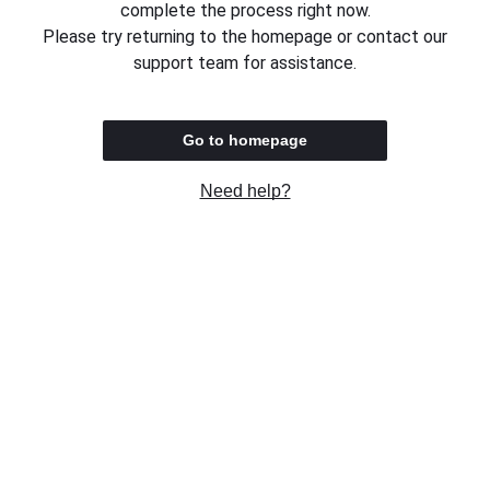
complete the process right now.
Please try returning to the homepage or contact our
support team for assistance.
Go to homepage
Need help?