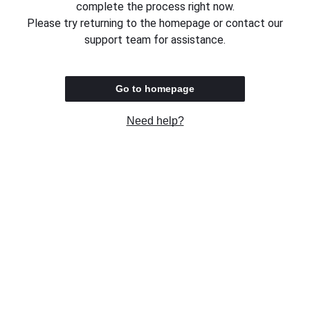
complete the process right now.
Please try returning to the homepage or contact our
support team for assistance.
Go to homepage
Need help?