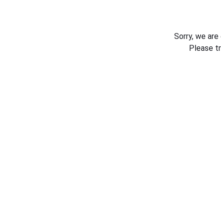
Sorry, we are
Please t