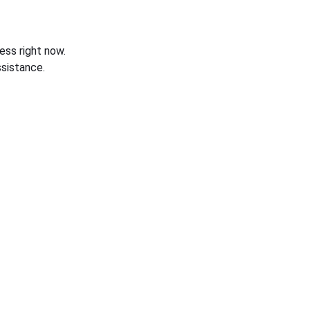
ess right now.
sistance.