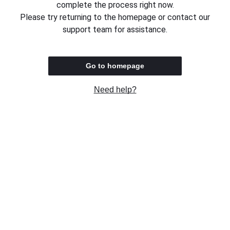
complete the process right now.
Please try returning to the homepage or contact our
support team for assistance.
Go to homepage
Need help?