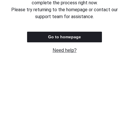
complete the process right now.
Please try returning to the homepage or contact our
support team for assistance.
Go to homepage
Need help?