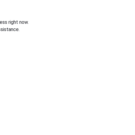
ess right now.
sistance.