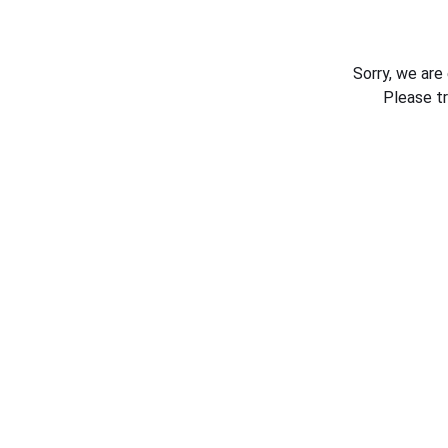
Sorry, we are
Please t