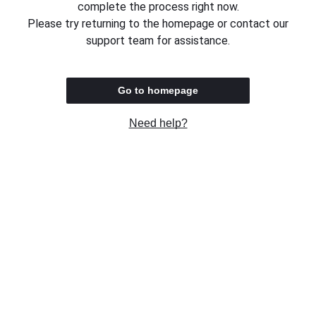
complete the process right now.
Please try returning to the homepage or contact our
support team for assistance.
Go to homepage
Need help?