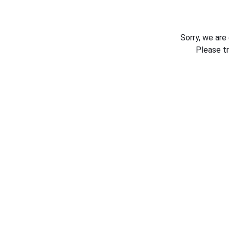
Sorry, we are
Please t