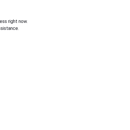
ess right now.
sistance.