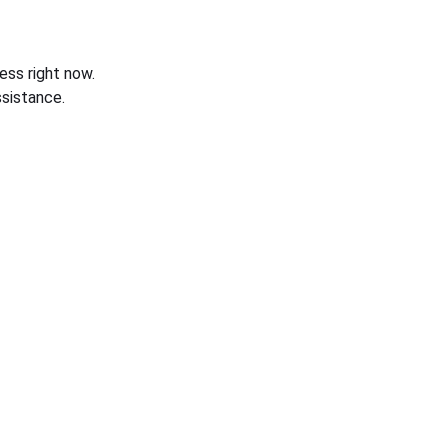
ess right now.
sistance.