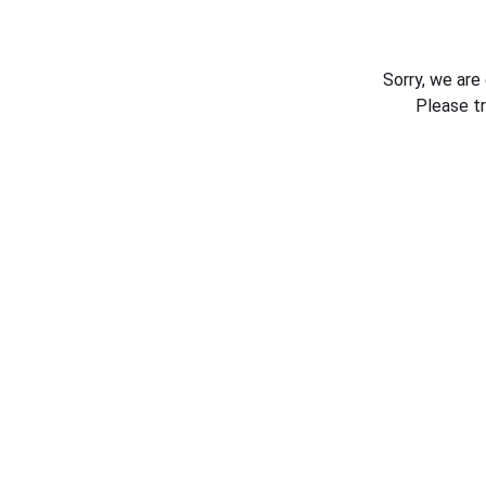
Sorry, we are
Please t