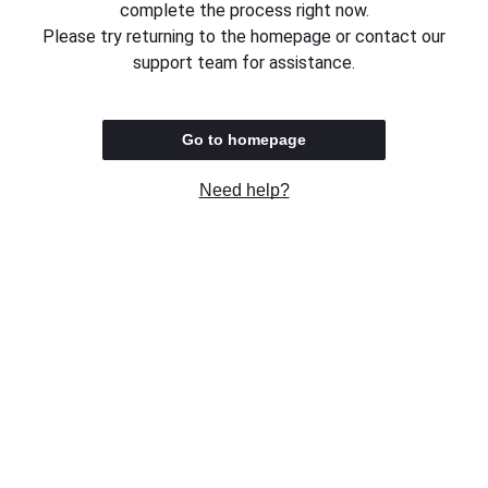
complete the process right now.
Please try returning to the homepage or contact our
support team for assistance.
Go to homepage
Need help?