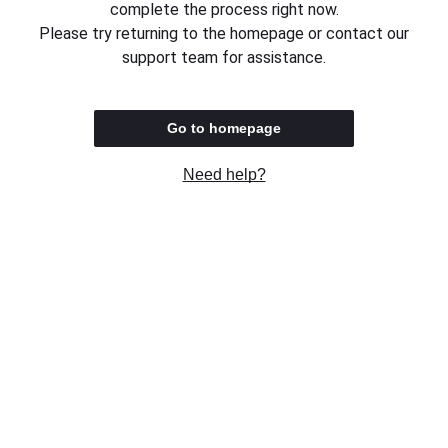
complete the process right now.
Please try returning to the homepage or contact our
support team for assistance.
Go to homepage
Need help?