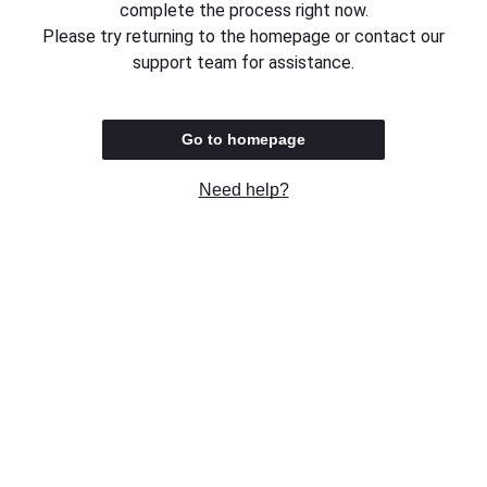
complete the process right now.
Please try returning to the homepage or contact our
support team for assistance.
Go to homepage
Need help?