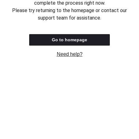
complete the process right now.
Please try returning to the homepage or contact our
support team for assistance.
Go to homepage
Need help?