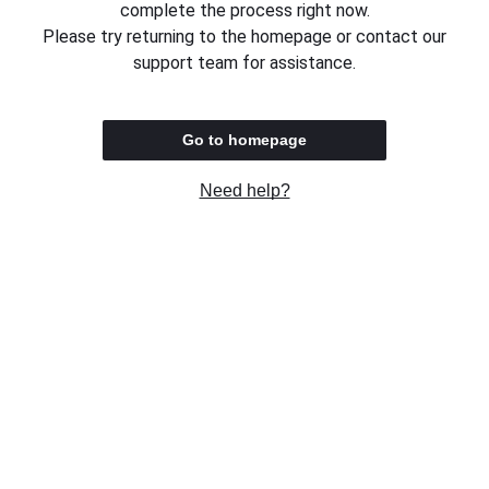
complete the process right now.
Please try returning to the homepage or contact our
support team for assistance.
Go to homepage
Need help?