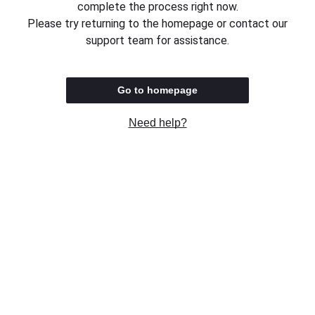
complete the process right now.
Please try returning to the homepage or contact our
support team for assistance.
Go to homepage
Need help?