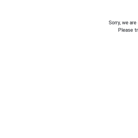
Sorry, we are
Please t