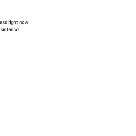
ess right now.
sistance.