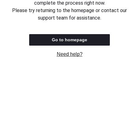
complete the process right now.
Please try returning to the homepage or contact our
support team for assistance.
Go to homepage
Need help?