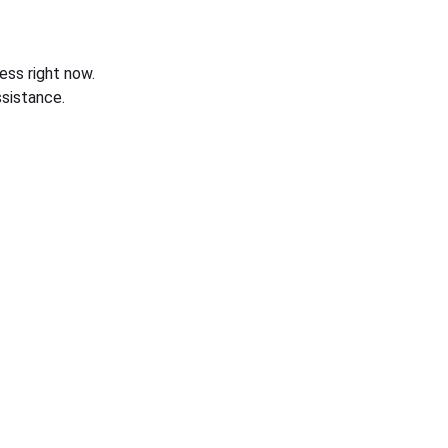
ess right now.
sistance.