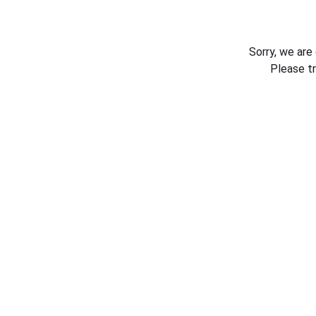
Sorry, we are
Please t