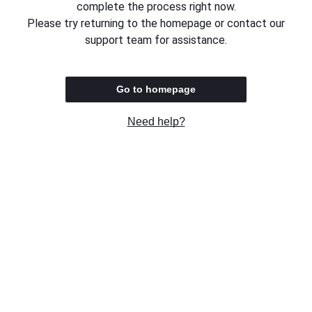
complete the process right now.
Please try returning to the homepage or contact our
support team for assistance.
Go to homepage
Need help?