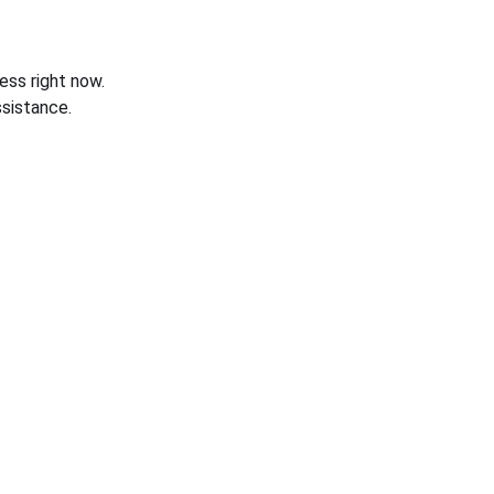
ess right now.
sistance.