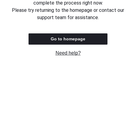
complete the process right now.
Please try returning to the homepage or contact our
support team for assistance.
Go to homepage
Need help?