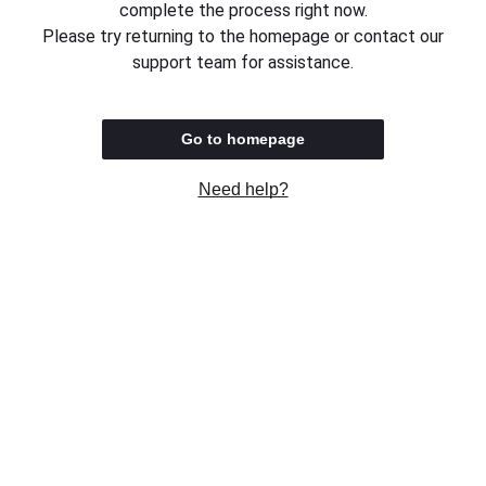
complete the process right now.
Please try returning to the homepage or contact our
support team for assistance.
Go to homepage
Need help?