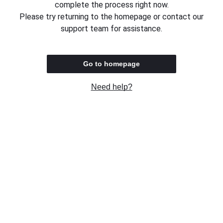
complete the process right now.
Please try returning to the homepage or contact our
support team for assistance.
Go to homepage
Need help?