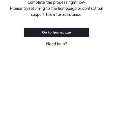
complete the process right now.
Please try returning to the homepage or contact our
support team for assistance.
Go to homepage
Need help?