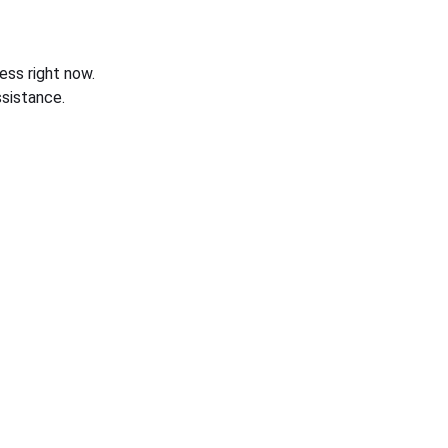
ess right now.
sistance.