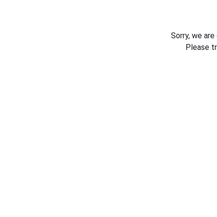
Sorry, we are
Please t