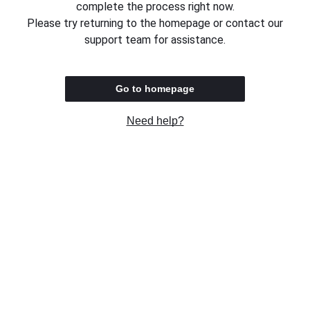
complete the process right now.
Please try returning to the homepage or contact our
support team for assistance.
Go to homepage
Need help?