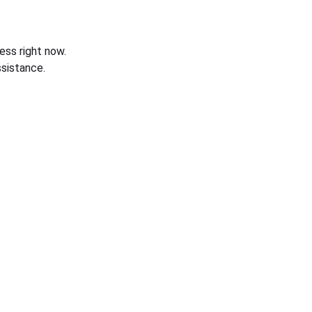
ess right now.
sistance.