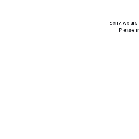
Sorry, we are
Please t