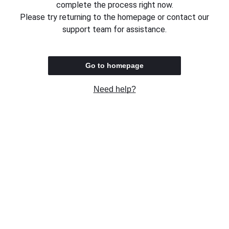
complete the process right now.
Please try returning to the homepage or contact our
support team for assistance.
Go to homepage
Need help?