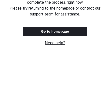
complete the process right now.
Please try returning to the homepage or contact our
support team for assistance.
Go to homepage
Need help?