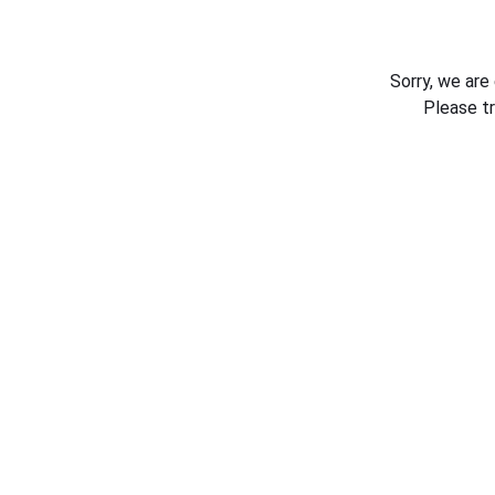
Sorry, we are
Please t