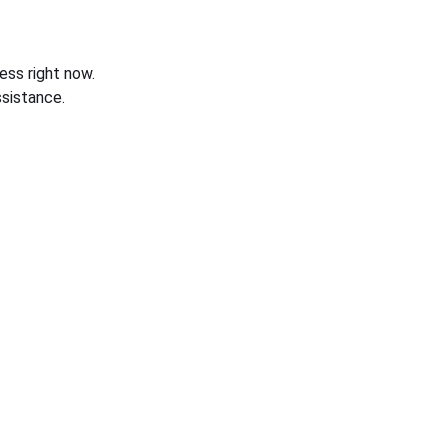
ess right now.
sistance.