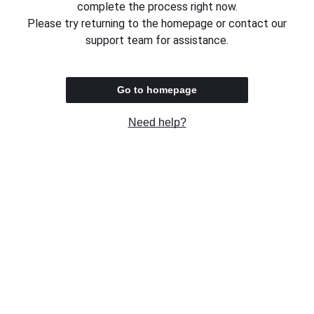
complete the process right now.
Please try returning to the homepage or contact our
support team for assistance.
Go to homepage
Need help?