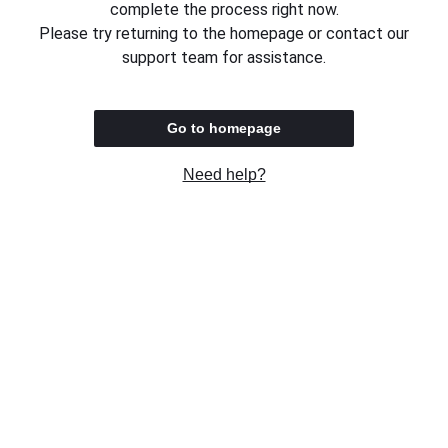
complete the process right now.
Please try returning to the homepage or contact our
support team for assistance.
Go to homepage
Need help?