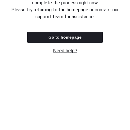
complete the process right now.
Please try returning to the homepage or contact our
support team for assistance.
Go to homepage
Need help?