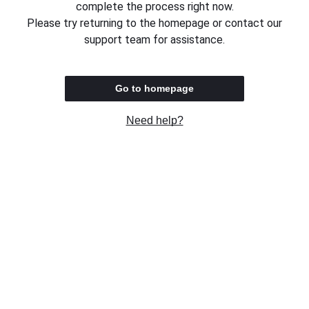
complete the process right now.
Please try returning to the homepage or contact our
support team for assistance.
Go to homepage
Need help?